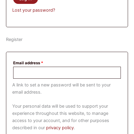
Lost your password?
Register
Email address
*
A link to set a new password will be sent to your
email address.
Your personal data will be used to support your
experience throughout this website, to manage
access to your account, and for other purposes
described in our
privacy policy
.