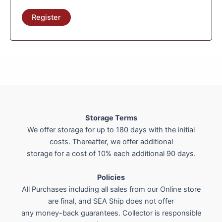
Register
Storage Terms
We offer storage for up to 180 days with the initial
costs. Thereafter, we offer additional
storage for a cost of 10% each additional 90 days.
Policies
All Purchases including all sales from our Online store
are final, and SEA Ship does not offer
any money-back guarantees. Collector is responsible